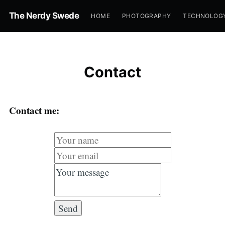
The Nerdy Swede
HOME
PHOTOGRAPHY
TECHNOLOG
Contact
Contact me: