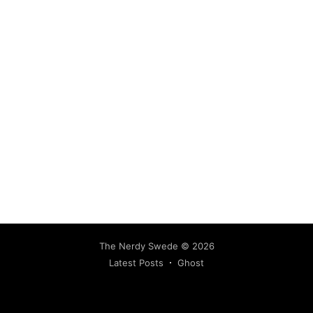
The Nerdy Swede
© 2026
Latest Posts
Ghost